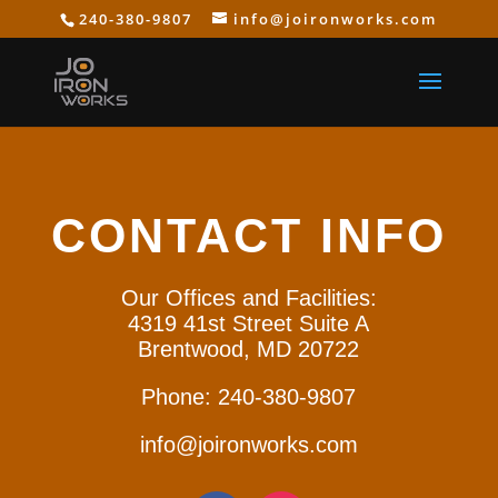
240-380-9807
info@joironworks.com
CONTACT INFO
Our Offices and Facilities:
4319 41st Street Suite A
Brentwood, MD 20722
Phone: 240-380-9807
info@joironworks.com