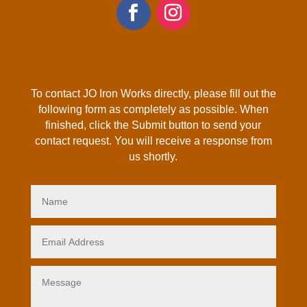
To contact JO Iron Works directly, please fill out the
following form as completely as possible. When
finished, click the Submit button to send your
contact request. You will receive a response from
us shortly.